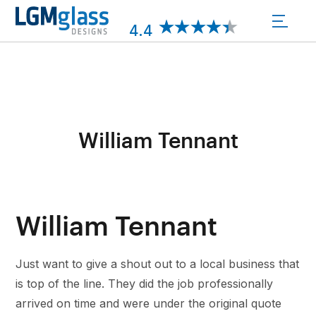
Skip
to
4.4
content
William Tennant
William Tennant
Just want to give a shout out to a local business that
is top of the line. They did the job professionally
arrived on time and were under the original quote