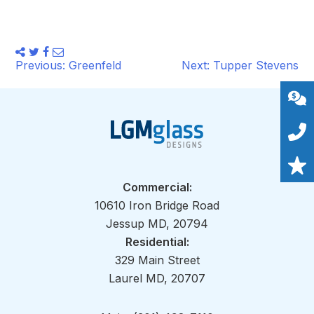
Share
Tweet
Share
Email
this
Post
this
this
this
Previous:
Greenfeld
Next:
Tupper Stevens
on
navigation
Facebook
Commercial:
10610 Iron Bridge Road
Jessup MD, 20794
Residential:
329 Main Street
Laurel MD, 20707