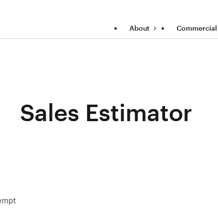
About
Commercial
Sales Estimator
xempt