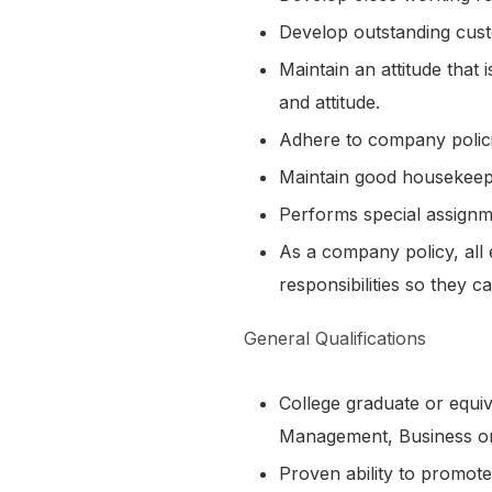
Develop outstanding cust
Maintain an attitude that
and attitude.
Adhere to company polici
Maintain good housekeepi
Performs special assignm
As a company policy, all 
responsibilities so they c
General Qualifications
College graduate or equiv
Management, Business or 
Proven ability to promote 