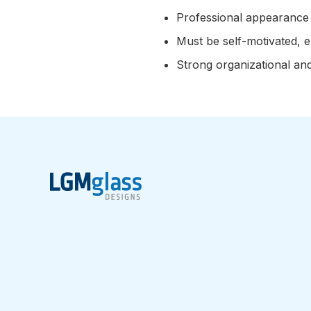
Professional appearance 
Must be self-motivated, en
Strong organizational an