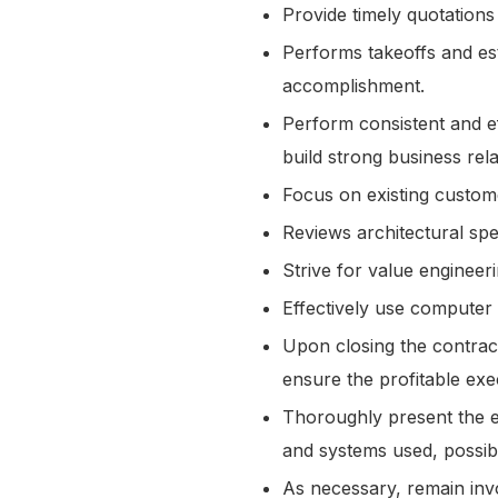
Provide timely quotations
Performs takeoffs and est
accomplishment.
Perform consistent and ef
build strong business rel
Focus on existing custo
Reviews architectural sp
Strive for value engineer
Effectively use computer
Upon closing the contrac
ensure the profitable exe
Thoroughly present the es
and systems used, possib
As necessary, remain invo