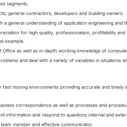
ket segments.
itects, general contractors, developers and building owners.
h a general understanding of application engineering and t
ciation for high quality, professionalism, profitability 
al example.
ft Office as well as in-depth working knowledge of compute
 problems and deal with a variety of variables in situations w
 fast moving environments providing accurate and timely i
, business correspondence as well as processes and proced
esent information and respond to questions internal and ext
a team member and effective communicator.