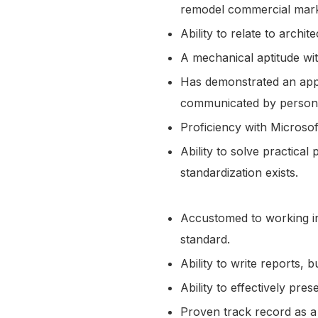
remodel commercial mar
Ability to relate to arch
A mechanical aptitude wit
Has demonstrated an appre
communicated by person
Proficiency with Microso
Ability to solve practical
standardization exists.
Accustomed to working in
standard.
Ability to write reports
Ability to effectively pr
Proven track record as 