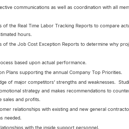
fective communications as well as coordination with all mem
sis of the Real Time Labor Tracking Reports to compare actu
estimated hours.
sis of the Job Cost Exception Reports to determine why proj
.
process based upon actual performance.
ion Plans supporting the annual Company Top Priorities.
ge of major competitors’ strengths and weaknesses. Studie
romotional strategy and makes recommendations to counter
e sales and profits.
mer relationships with existing and new general contractor
 as needed.
ationships with the inside support personnel.