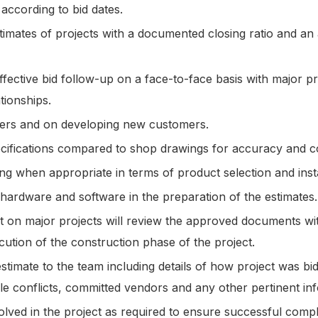
 according to bid dates.
imates of projects with a documented closing ratio and an
fective bid follow-up on a face-to-face basis with major pr
ationships.
mers and on developing new customers.
ecifications compared to shop drawings for accuracy and 
ing when appropriate in terms of product selection and instal
 hardware and software in the preparation of the estimates
t on major projects will review the approved documents wi
cution of the construction phase of the project.
timate to the team including details of how project was bid,
le conflicts, committed vendors and any other pertinent in
lved in the project as required to ensure successful comp