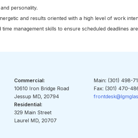
and personality.
ergetic and results oriented with a high level of work inten
d time management skills to ensure scheduled deadlines are
Commercial:
Main: (301) 498-7
10610 Iron Bridge Road
Fax: (301) 470-48
Jessup MD, 20794
frontdesk@lgmgla
Residential:
329 Main Street
Laurel MD, 20707