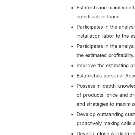
Establish and maintain ef
construction team.
Participates in the analy
installation labor to the 
Participates in the analy
the estimated profitability
Improve the estimating 
Establishes personal Act
Possess in-depth knowled
of products, price and p
and strategies to maximiz
Develop outstanding custo
proactively making calls
Develop close working rel