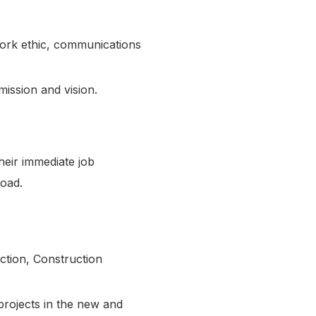
 work ethic, communications
mission and vision.
heir immediate job
kload.
ction, Construction
 projects in the new and