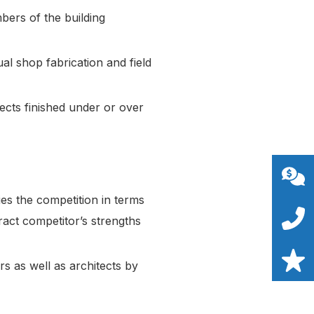
bers of the building
al shop fabrication and field
ects finished under or over
s the competition in terms
act competitor’s strengths
s as well as architects by