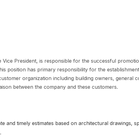
 Vice President, is responsible for the successful promotio
 this position has primary responsibility for the establishm
 customer organization including building owners, general c
l liaison between the company and these customers.
e and timely estimates based on architectural drawings, sp
e.