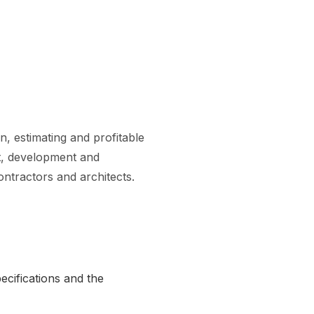
n, estimating and profitable
ent, development and
ontractors and architects.
ecifications and the