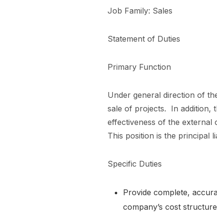
Job Family: Sales
Statement of Duties
Primary Function
Under general direction of the
sale of projects. In addition,
effectiveness of the external
This position is the principa
Specific Duties
Provide complete, accurat
company’s cost structur