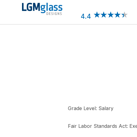
Skip
to
content
4.4
Grade Level: Salary
Fair Labor Standards Act: E