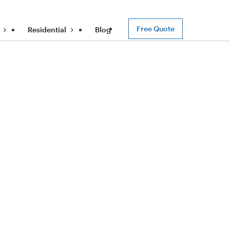
Free Quote
Residential
Blog