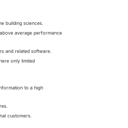
he building sciences.
and above average performance
rs and related software.
here only limited
nformation to a high
ures.
ernal customers.