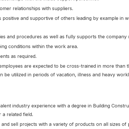
omer relationships with suppliers.
 is positive and supportive of others leading by example in
es and procedures as well as fully supports the company 
ng conditions within the work area.
ents as required.
employees are expected to be cross-trained in more than t
an be utilized in periods of vacation, illness and heavy wor
alent industry experience with a degree in Building Constru
a related field.
and sell projects with a variety of products on all sizes of