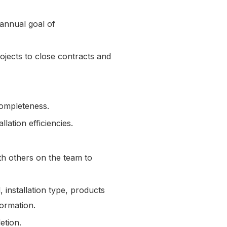
 annual goal of
ojects to close contracts and
completeness.
lation efficiencies.
.
th others on the team to
 installation type, products
formation.
letion.