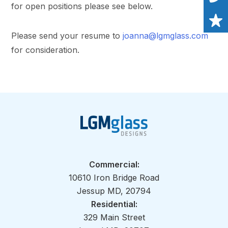
for open positions please see below.
Please send your resume to
joanna@lgmglass.com
for consideration.
Commercial:
10610 Iron Bridge Road
Jessup MD, 20794
Residential:
329 Main Street