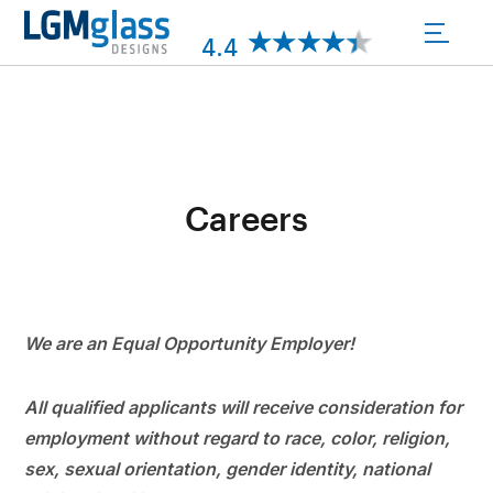
Skip
to
4.4
content
Careers
We are an Equal Opportunity Employer!
All qualified applicants will receive consideration for
employment without regard to race, color, religion,
sex, sexual orientation, gender identity, national