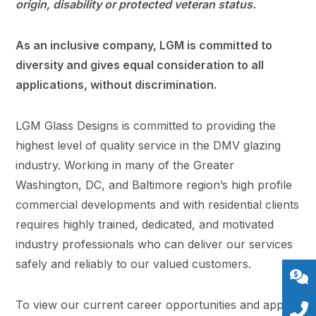
origin, disability or protected veteran status.
As an inclusive company, LGM is committed to
diversity and gives equal consideration to all
applications, without discrimination.
LGM Glass Designs is committed to providing the
highest level of quality service in the DMV glazing
industry. Working in many of the Greater
Washington, DC, and Baltimore region’s high profile
commercial developments and with residential clients
requires highly trained, dedicated, and motivated
industry professionals who can deliver our services
safely and reliably to our valued customers.
To view our current career opportunities and apply